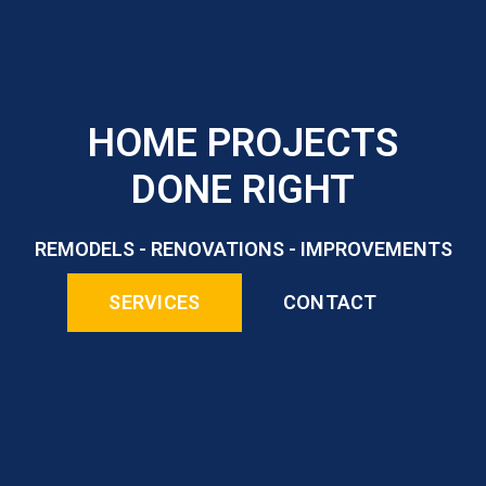
HOME PROJECTS
DONE RIGHT
REMODELS - RENOVATIONS - IMPROVEMENTS
SERVICES
CONTACT