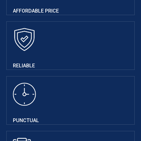
AFFORDABLE PRICE
RELIABLE
PUNCTUAL