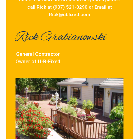
call Rick at (907) 521-0290 or Email at
Rick@ubfixed.com
Rick Grabianowski
General Contractor
Owner of U-B-Fixed