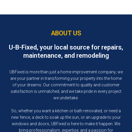
CONSTRUCTION SERVICES
ABOUT US
U-B-Fixed, your local source for repairs,
maintenance, and remodeling
UBFixed is more than just a home improvement company; we
are your partner in transforming your property into the home
of your dreams. Our commitment to quality and customer
satisfaction is unmatched, and we take pride in every project
we undertake.
So, whether you want a kitchen or bath renovated, or need a
new fence, a deck to soak up the sun, or an upgrade to your
windows and doors, UBFixed is here to make it happen. We
bring professionalism, expertise, and a passion for