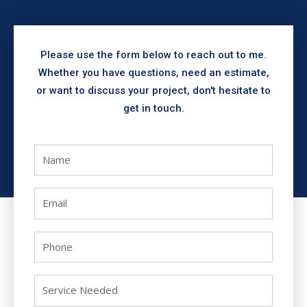
Please use the form below to reach out to me.
Whether you have questions, need an estimate,
or want to discuss your project, don't hesitate to
get in touch.
N
a
m
E
e
m
a
P
i
h
l
o
S
n
e
e