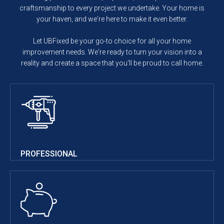
craftsmanship to every project we undertake. Your home is
your haven, and we're here to make it even better.
Let UBFixed be your go-to choice for all your home
improvement needs. We're ready to turn your vision into a
reality and create a space that you'll be proud to call home.
PROFESSIONAL