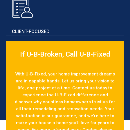
CLIENT-FOCUSED
If U-B-Broken, Call U-B-Fixed
With U-B-Fixed, your home improvement dreams
are in capable hands. Let us bring your vision to
life, one project at a time. Contact us today to
experience the U-B-Fixed difference and
discover why countless homeowners trust us for
all their remodeling and renovation needs. Your
satisfaction is our guarantee, and we're here to
make your house a home you'll love for years to
come. For more information or Quotes please