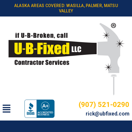
Skip
ALASKA AREAS COVERED: WASILLA, PALMER, MATSU
to
VALLEY
content
(907) 521-0290
Main
rick@ubfixed.com
Menu