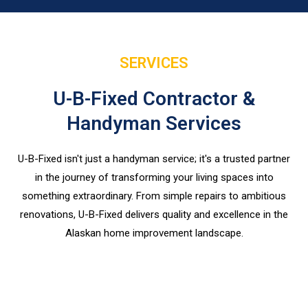
SERVICES
U-B-Fixed Contractor &
Handyman Services
U-B-Fixed isn't just a handyman service; it's a trusted partner
in the journey of transforming your living spaces into
something extraordinary. From simple repairs to ambitious
renovations, U-B-Fixed delivers quality and excellence in the
Alaskan home improvement landscape.