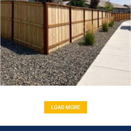
LOAD MORE