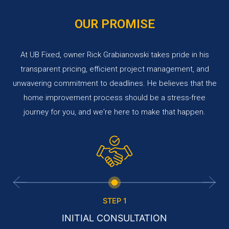
OUR PROMISE
At UB Fixed, owner Rick Grabianowski takes pride in his
transparent pricing, efficient project management, and
unwavering commitment to deadlines. He believes that the
home improvement process should be a stress-free
journey for you, and we're here to make that happen.
STEP 1
INITIAL CONSULTATION