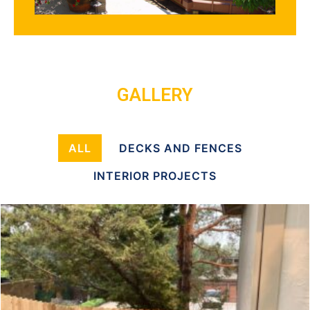
GALLERY
ALL
DECKS AND FENCES
INTERIOR PROJECTS